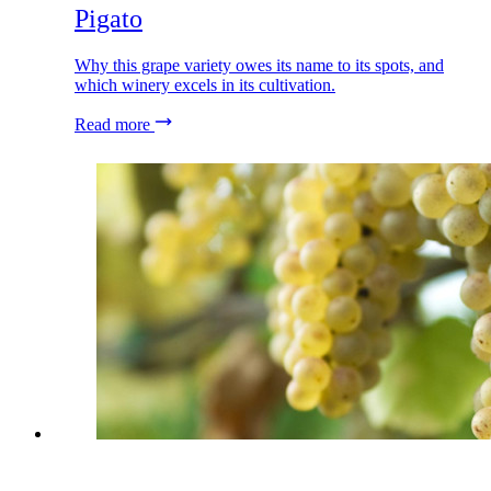
Pigato
Why this grape variety owes its name to its spots, and
which winery excels in its cultivation.
Read more