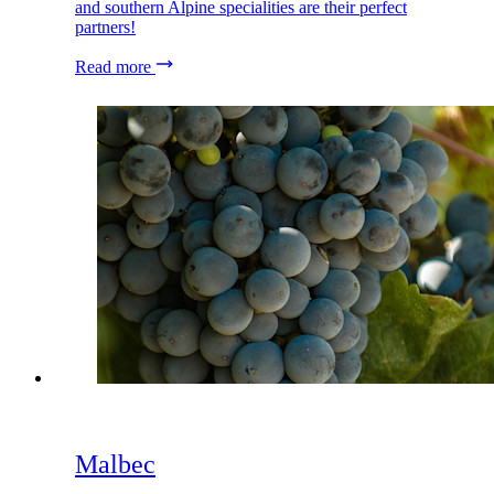
and southern Alpine specialities are their perfect
partners!
Read more
Malbec