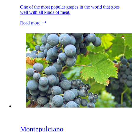
One of the most popular grapes in the world that goes
well with all kinds of meat.
Read more
Montepulciano