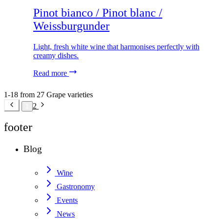
Pinot bianco / Pinot blanc /
Weissburgunder
Light, fresh white wine that harmonises perfectly with
creamy dishes.
Read more
1-18 from 27 Grape varieties
2
1
footer
Blog
Wine
Gastronomy
Events
News