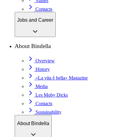
Values
Contacts
Jobs and Career
About Bindella
Overview
History
«La vita è bella» Magazine
Media
Les Moby Dicks
Contacts
Sustainability
About Bindella