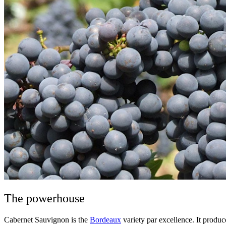
The powerhouse
Cabernet Sauvignon is the
Bordeaux
variety par excellence. It produc