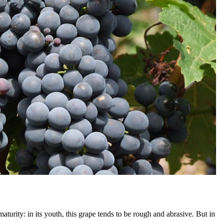
aturity: in its youth, this grape tends to be rough and abrasive. But in