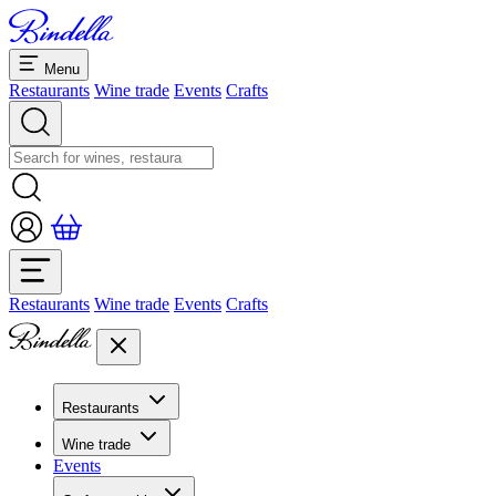
Menu
Restaurants
Wine trade
Events
Crafts
Restaurants
Wine trade
Events
Crafts
Restaurants
Overview restaurants
Wine trade
Banquets & seminars
Events
Overview
Dolcezze