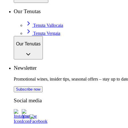
Our Tenutas
Tenuta Vallocaia
Tenuta Vergaia
Our Tenutas
Newsletter
Promotional wines, insider tips, seasonal offers – stay up to date
Subscribe now
Social media