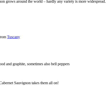
gnon grows around the world – hardly any variety is more widespread.
 from
Tuscany
wood and graphite, sometimes also bell peppers
 Cabernet Sauvignon takes them all on!