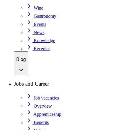
Wine
Gastronomy
Events
News
Knowledge
Recepies
Blog
Jobs and Career
Job vacancies
Overview
Apprenticeship
Benefits