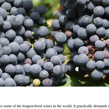
es some of the longest-lived wines in the world. It practically demands m