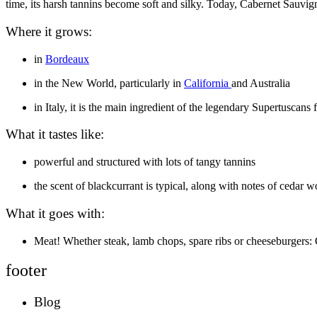
time, its harsh tannins become soft and silky. Today, Cabernet Sauvi
Where it grows:
in
Bordeaux
in the New World, particularly in
California
and Australia
in Italy, it is the main ingredient of the legendary Supertuscans
What it tastes like:
powerful and structured with lots of tangy tannins
the scent of blackcurrant is typical, along with notes of cedar 
What it goes with:
Meat! Whether steak, lamb chops, spare ribs or cheeseburgers:
footer
Blog