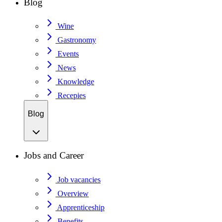
Blog
Wine
Gastronomy
Events
News
Knowledge
Recepies
Blog
Jobs and Career
Job vacancies
Overview
Apprenticeship
Benefits