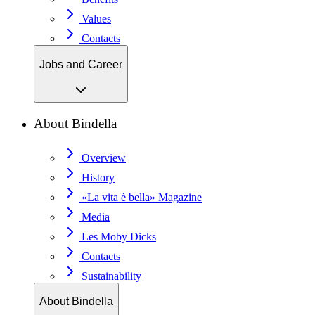
Values
Contacts
Jobs and Career
About Bindella
Overview
History
«La vita è bella» Magazine
Media
Les Moby Dicks
Contacts
Sustainability
About Bindella