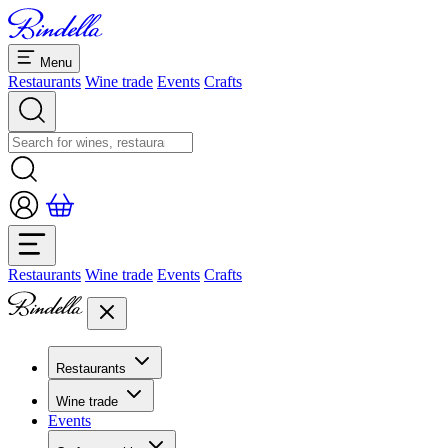
Menu
Restaurants
Wine trade
Events
Crafts
Restaurants
Wine trade
Events
Crafts
Restaurants
Overview restaurants
Wine trade
Banquets & seminars
Events
Overview
Dolcezze