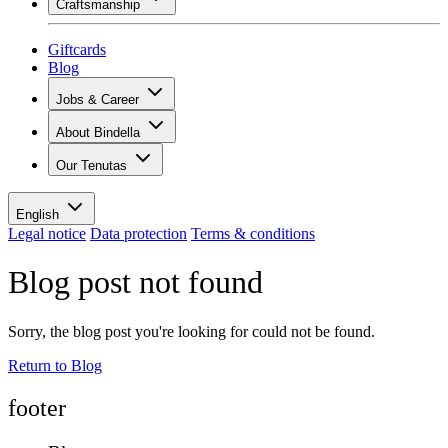
Craftsmanship
Assortment
Overview
Vinotecas
Plaster
Giftcards
Painting
Blog
Inspiration
Jobs & Career
Wine knowledge
Overview
About Bindella
Job openings
Overview
Leaners
Our Tenutas
History
Your benefits
Tenuta Vallocaia
Magazine «La vita è bella»
Values
Tenuta Vergaia
Media
Contact person
English
Les Moby Dicks
Legal notice
Data protection
Terms & conditions
Contacts
Blog post not found
Sustainability
Sorry, the blog post you're looking for could not be found.
Return to Blog
footer