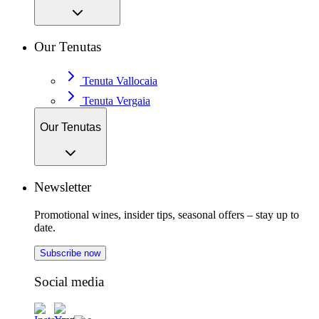
Our Tenutas
Tenuta Vallocaia
Tenuta Vergaia
Our Tenutas
Newsletter
Promotional wines, insider tips, seasonal offers – stay up to
date.
Subscribe now
Social media