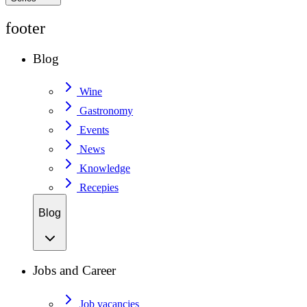
footer
Blog
Wine
Gastronomy
Events
News
Knowledge
Recepies
Blog
Jobs and Career
Job vacancies