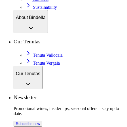
Sustainability
About Bindella
Our Tenutas
Tenuta Vallocaia
Tenuta Vergaia
Our Tenutas
Newsletter
Promotional wines, insider tips, seasonal offers – stay up to
date.
Subscribe now