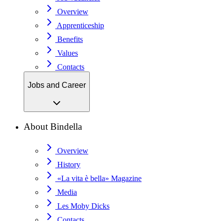
Overview
Apprenticeship
Benefits
Values
Contacts
Jobs and Career
About Bindella
Overview
History
«La vita è bella» Magazine
Media
Les Moby Dicks
Contacts