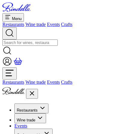
Menu
Restaurants
Wine trade
Events
Crafts
Restaurants
Wine trade
Events
Crafts
Restaurants
Overview restaurants
Wine trade
Banquets & seminars
Events
Overview
Dolcezze