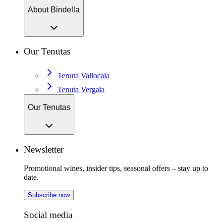
About Bindella
Our Tenutas
Tenuta Vallocaia
Tenuta Vergaia
Our Tenutas
Newsletter
Promotional wines, insider tips, seasonal offers – stay up to
date.
Subscribe now
Social media