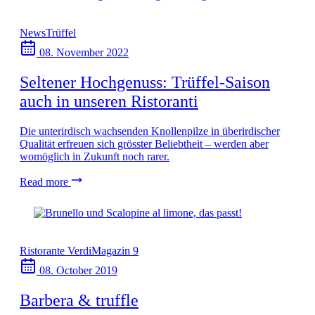
News
Trüffel
08. November 2022
Seltener Hochgenuss: Trüffel-Saison
auch in unseren Ristoranti
Die unterirdisch wachsenden Knollenpilze in überirdischer
Qualität erfreuen sich grösster Beliebtheit – werden aber
womöglich in Zukunft noch rarer.
Read more
Ristorante Verdi
Magazin 9
08. October 2019
Barbera & truffle