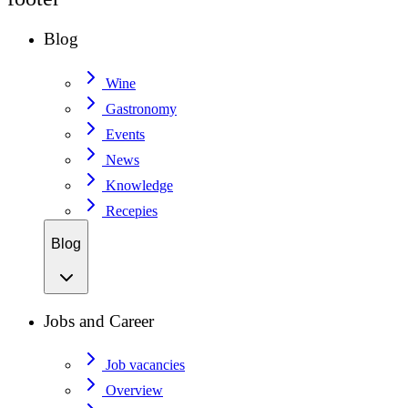
Blog
Wine
Gastronomy
Events
News
Knowledge
Recepies
Blog
Jobs and Career
Job vacancies
Overview