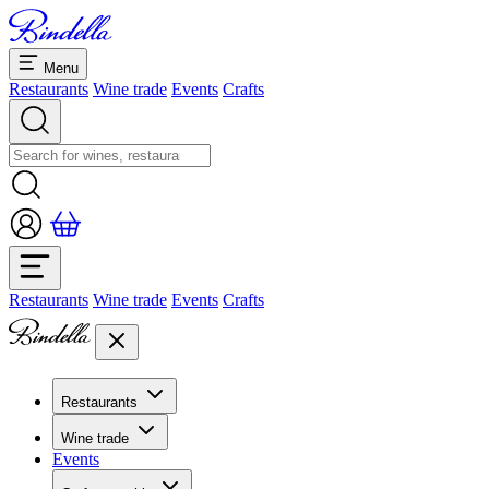
Menu
Restaurants
Wine trade
Events
Crafts
Restaurants
Wine trade
Events
Crafts
Restaurants
Overview restaurants
Wine trade
Banquets & seminars
Events
Overview
Dolcezze