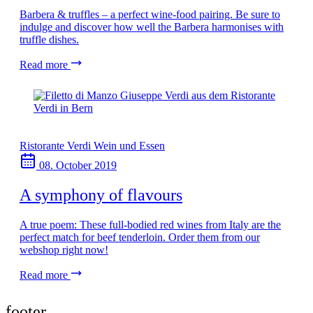
Barbera & truffles – a perfect wine-food pairing. Be sure to
indulge and discover how well the Barbera harmonises with
truffle dishes.
Read more
Ristorante Verdi
Wein und Essen
08. October 2019
A symphony of flavours
A true poem: These full-bodied red wines from Italy are the
perfect match for beef tenderloin. Order them from our
webshop right now!
Read more
footer