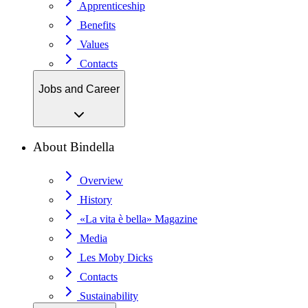
Apprenticeship
Benefits
Values
Contacts
Jobs and Career
About Bindella
Overview
History
«La vita è bella» Magazine
Media
Les Moby Dicks
Contacts
Sustainability