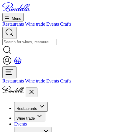
Menu
Restaurants
Wine trade
Events
Crafts
Restaurants
Wine trade
Events
Crafts
Restaurants
Overview restaurants
Wine trade
Banquets & seminars
Events
Overview
Dolcezze