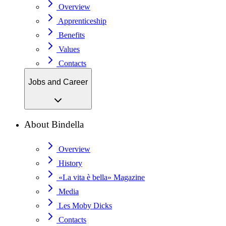
Overview
Apprenticeship
Benefits
Values
Contacts
Jobs and Career
About Bindella
Overview
History
«La vita è bella» Magazine
Media
Les Moby Dicks
Contacts