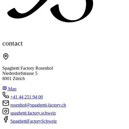
contact
Spaghetti Factory Rosenhof
Niederdorfstrasse 5
8001 Zürich
Map
+41 44 251 94 00
rosenhof@spaghetti-factory.ch
spaghetti.factory.schweiz
SpaghettiFactorySchweiz