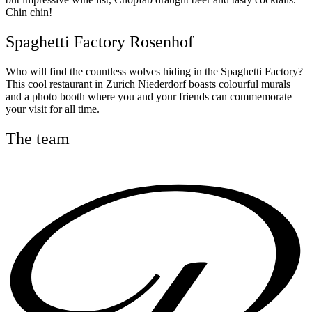
Chin chin!
Spaghetti Factory Rosenhof
Who will find the countless wolves hiding in the Spaghetti Factory?
This cool restaurant in Zurich Niederdorf boasts colourful murals
and a photo booth where you and your friends can commemorate
your visit for all time.
The team