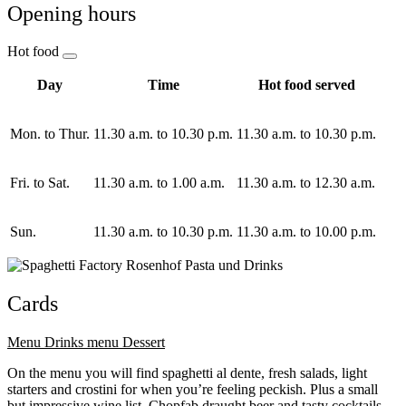
Opening hours
Hot food
Day
Time
Hot food served
Mon. to Thur.
11.30 a.m. to 10.30 p.m.
11.30 a.m. to 10.30 p.m.
Fri. to Sat.
11.30 a.m. to 1.00 a.m.
11.30 a.m. to 12.30 a.m.
Sun.
11.30 a.m. to 10.30 p.m.
11.30 a.m. to 10.00 p.m.
Cards
Menu
Drinks menu
Dessert
On the menu you will find spaghetti al dente, fresh salads, light
starters and crostini for when you’re feeling peckish. Plus a small
but impressive wine list, Chopfab draught beer and tasty cocktails.