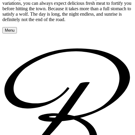
variations, you can always expect delicious fresh meat to fortify you
before hitting the town. Because it takes more than a full stomach to
satisfy a wolf. The day is long, the night endless, and sunrise is
definitely not the end of the road.
Menu
Reserve a table