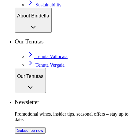
Sustainability
About Bindella
Our Tenutas
Tenuta Vallocaia
Tenuta Vergaia
Our Tenutas
Newsletter
Promotional wines, insider tips, seasonal offers – stay up to
date.
Subscribe now