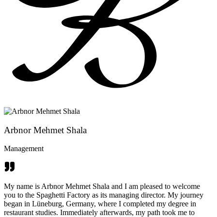
Arbnor Mehmet Shala
Management
My name is Arbnor Mehmet Shala and I am pleased to welcome
you to the Spaghetti Factory as its managing director. My journey
began in Lüneburg, Germany, where I completed my degree in
restaurant studies. Immediately afterwards, my path took me to