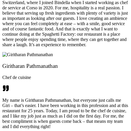
Switzerland, where I joined Bindella when I started working as chef
de service at Corso in 2020. For me, hospitality is a real passion. I
believe that serving up fresh ingredients with plenty of variety is just
as important as looking after our guests. I love creating an ambience
where you can feel completely at ease – with a smile, good service
and of course fantastic food. And that is exactly what I want to
continue doing at the Spaghetti Factory: our restaurant is a place
where people enjoy spending time, where they can get together and
share a laugh. It’s an experience to remember.
Giritharan Pathmanathan
Chef de cuisine
My name is Giritharan Pathmanathan, but everyone just calls me
Giri – that’s easier. I have been working in this profession and at this
restaurant for 25 years. Today, I am proud to be the chef de cuisine,
and I like my job just as much as I did on the first day. For me, the
best compliment is when guests come back – that means my team
and I did everything right!