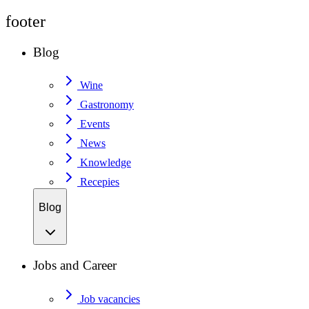
footer
Blog
Wine
Gastronomy
Events
News
Knowledge
Recepies
Blog
Jobs and Career
Job vacancies