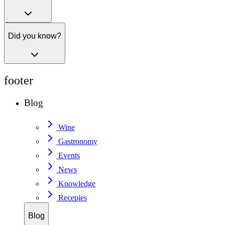
Did you know?
footer
Blog
Wine
Gastronomy
Events
News
Knowledge
Recepies
Blog