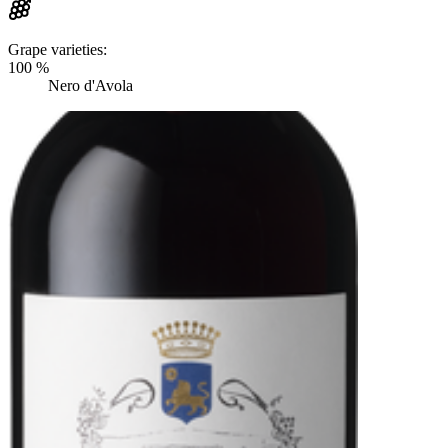
Grape varieties:
100 %
Nero d'Avola