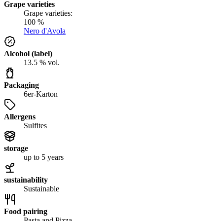
Grape varieties
Grape varieties:
100 %
Nero d'Avola
Alcohol (label)
13.5 % vol.
Packaging
6er-Karton
Allergens
Sulfites
storage
up to 5 years
sustainability
Sustainable
Food pairing
Pasta and Pizza