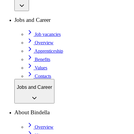
Jobs and Career
Job vacancies
Overview
Apprenticeship
Benefits
Values
Contacts
Jobs and Career
About Bindella
Overview