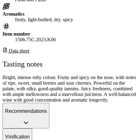
Aromatics
fruity, light-bodied, dry, spicy
Item number
1506.75C.2023.K06
Data sheet
Tasting notes
Bright, intense ruby colour. Fruity and spicy on the nose, with notes
of ripe, sweet, small berries and sour cherries. Powerful on the
palate, with silky, good-quality tannins. Juicy freshness, combined
with ample mellowness and a marvellous juiciness. A well-balanced
wine with good concentration and aromatic longevity.
Recommendations
Vinification