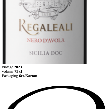
vintage
2023
volume
75 cl
Packaging
6er-Karton