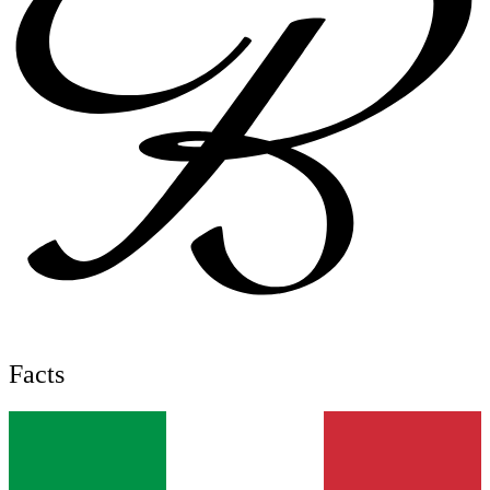
Facts