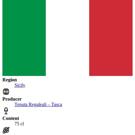
Region
Sicily
Producer
Tenuta Regaleali – Tasca
Content
75 cl