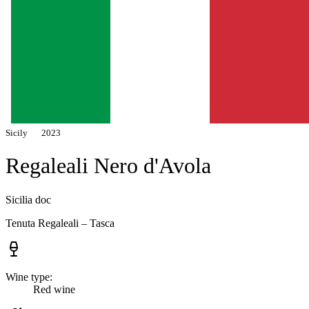
Sicily
2023
Regaleali Nero d'Avola
Sicilia doc
Tenuta Regaleali – Tasca
Wine type:
Red wine