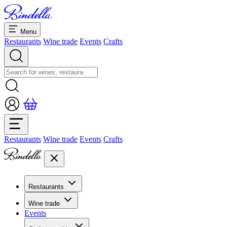
Menu
Restaurants
Wine trade
Events
Crafts
Restaurants
Wine trade
Events
Crafts
Restaurants
Overview restaurants
Wine trade
Banquets & seminars
Events
Overview
Dolcezze