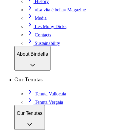
History
«La vita è bella» Magazine
Media
Les Moby Dicks
Contacts
Sustainability
About Bindella
Our Tenutas
Tenuta Vallocaia
Tenuta Vergaia
Our Tenutas