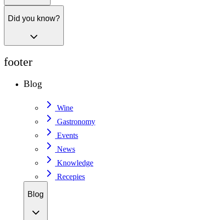
Did you know?
footer
Blog
Wine
Gastronomy
Events
News
Knowledge
Recepies
Blog