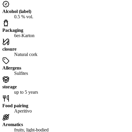
Alcohol (label)
0.5 % vol.
Packaging
6er-Karton
closure
Natural cork
Allergens
Sulfites
storage
up to 5 years
Food pairing
Aperitivo
Aromatics
fruity, light-bodied