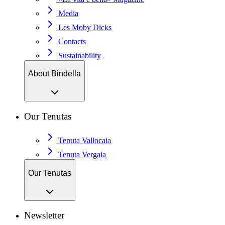
Media
Les Moby Dicks
Contacts
Sustainability
About Bindella
Our Tenutas
Tenuta Vallocaia
Tenuta Vergaia
Our Tenutas
Newsletter