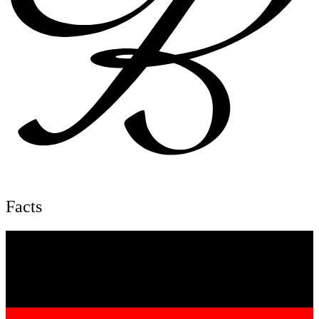
Facts