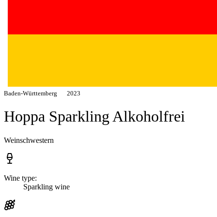
Baden-Württemberg
2023
Hoppa Sparkling Alkoholfrei
Weinschwestern
Wine type:
Sparkling wine