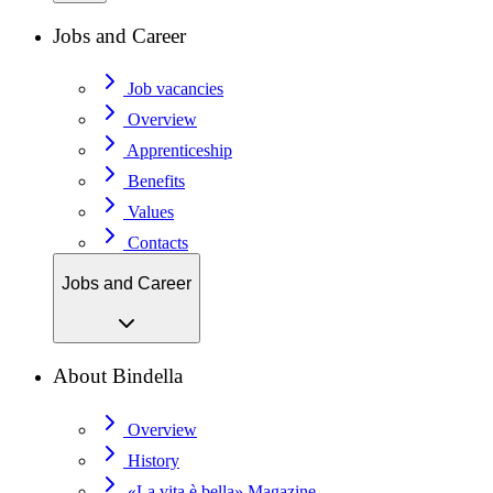
Jobs and Career
Job vacancies
Overview
Apprenticeship
Benefits
Values
Contacts
Jobs and Career
About Bindella
Overview
History
«La vita è bella» Magazine