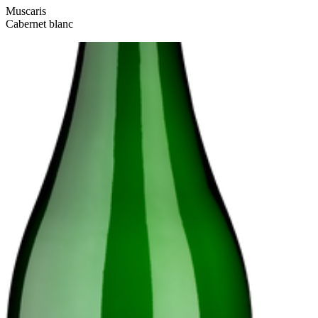
Muscaris
Cabernet blanc