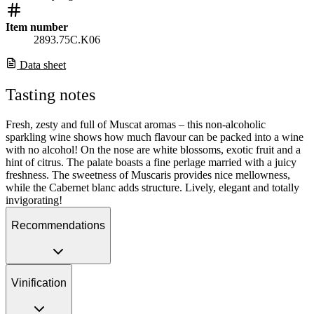
Item number
2893.75C.K06
Data sheet
Tasting notes
Fresh, zesty and full of Muscat aromas – this non-alcoholic
sparkling wine shows how much flavour can be packed into a wine
with no alcohol! On the nose are white blossoms, exotic fruit and a
hint of citrus. The palate boasts a fine perlage married with a juicy
freshness. The sweetness of Muscaris provides nice mellowness,
while the Cabernet blanc adds structure. Lively, elegant and totally
invigorating!
Recommendations
Vinification