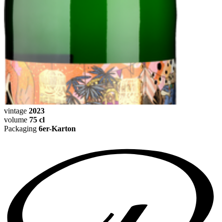
vintage
2023
volume
75 cl
Packaging
6er-Karton