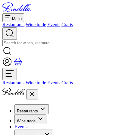
Menu
Restaurants
Wine trade
Events
Crafts
Restaurants
Wine trade
Events
Crafts
Restaurants
Overview restaurants
Wine trade
Banquets & seminars
Events
Overview
Dolcezze