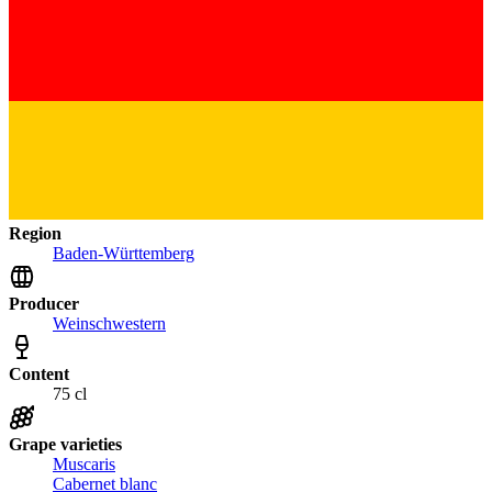
Region
Baden-Württemberg
Producer
Weinschwestern
Content
75 cl
Grape varieties
Muscaris
Cabernet blanc