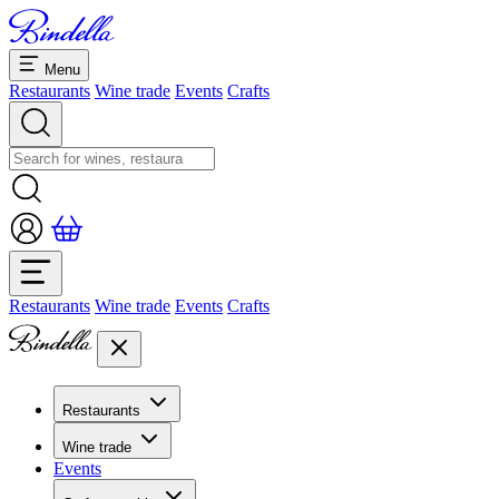
Menu
Restaurants
Wine trade
Events
Crafts
Restaurants
Wine trade
Events
Crafts
Restaurants
Overview restaurants
Wine trade
Banquets & seminars
Events
Overview
Dolcezze