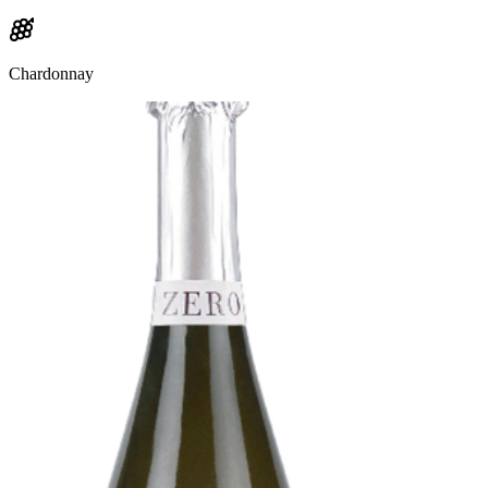
Chardonnay