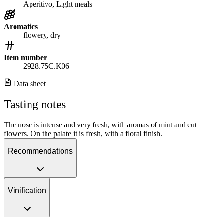
Aperitivo, Light meals
Aromatics
flowery, dry
Item number
2928.75C.K06
Data sheet
Tasting notes
The nose is intense and very fresh, with aromas of mint and cut
flowers. On the palate it is fresh, with a floral finish.
Recommendations
Vinification