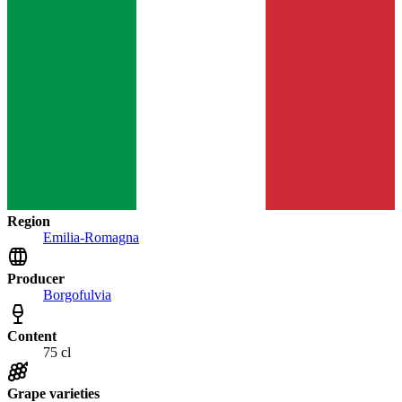
Region
Emilia-Romagna
Producer
Borgofulvia
Content
75 cl
Grape varieties