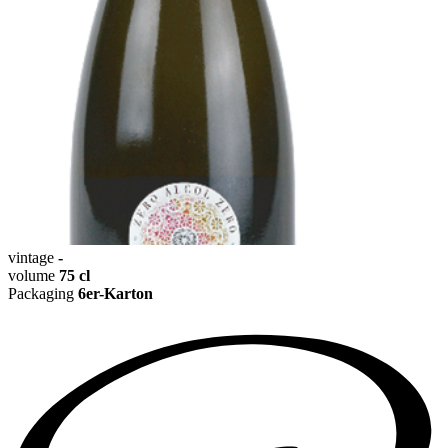
vintage
-
volume
75 cl
Packaging
6er-Karton