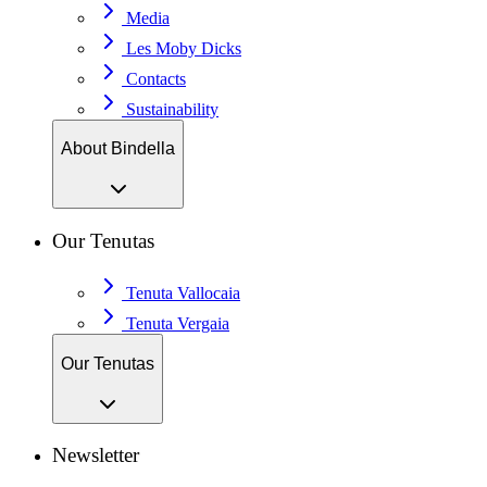
Media
Les Moby Dicks
Contacts
Sustainability
About Bindella
Our Tenutas
Tenuta Vallocaia
Tenuta Vergaia
Our Tenutas
Newsletter