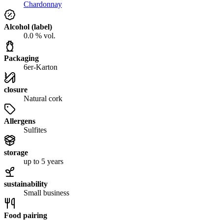
Chardonnay
Alcohol (label)
0.0 % vol.
Packaging
6er-Karton
closure
Natural cork
Allergens
Sulfites
storage
up to 5 years
sustainability
Small business
Food pairing