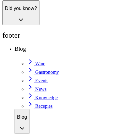
Did you know?
footer
Blog
Wine
Gastronomy
Events
News
Knowledge
Recepies
Blog