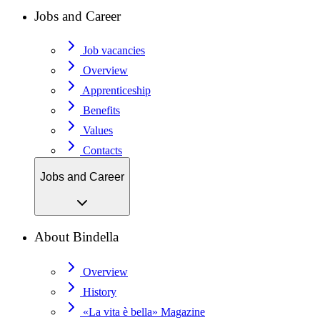
Jobs and Career
Job vacancies
Overview
Apprenticeship
Benefits
Values
Contacts
Jobs and Career
About Bindella
Overview
History
«La vita è bella» Magazine