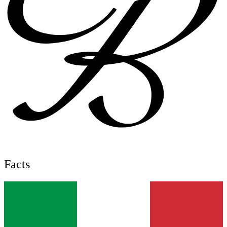
Facts