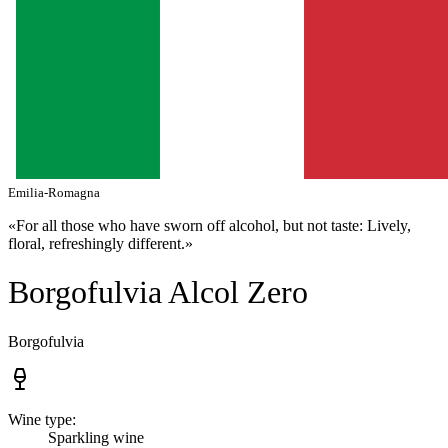
Emilia-Romagna
«For all those who have sworn off alcohol, but not taste: Lively,
floral, refreshingly different.»
Borgofulvia Alcol Zero
Borgofulvia
Wine type:
Sparkling wine